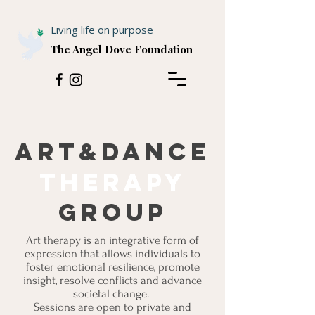
Living life on purpose
The Angel Dove Foundation
Art&dance
therapy
group
Art therapy is an integrative form of
expression that allows individuals to
foster emotional resilience, promote
insight, resolve conflicts and advance
societal change.
Sessions are open to private and