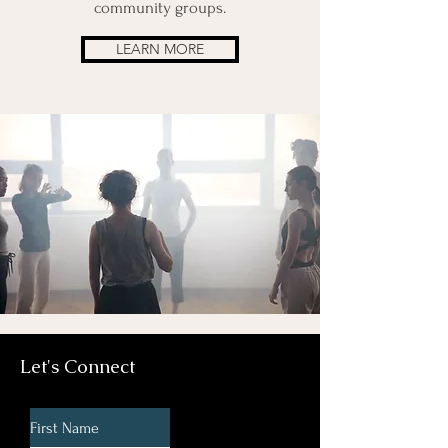
community groups.
LEARN MORE
Let's Connect